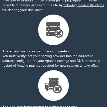
may take 8-24 hours for DNS changes to propagate. It may be
possible to restore access to this site by
following these instructions
for clearing your dns cache.
There has been a server misconfiguration.
You must verify that your hosting provider has the correct IP
address configured for your Apache settings and DNS records. A
restart of Apache may be required for new settings to take effect.
The site may have moved to a different server.