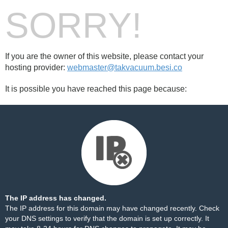
SORRY!
If you are the owner of this website, please contact your
hosting provider:
webmaster@takvacuum.besi.co
It is possible you have reached this page because:
The IP address has changed.
The IP address for this domain may have changed recently. Check
your DNS settings to verify that the domain is set up correctly. It